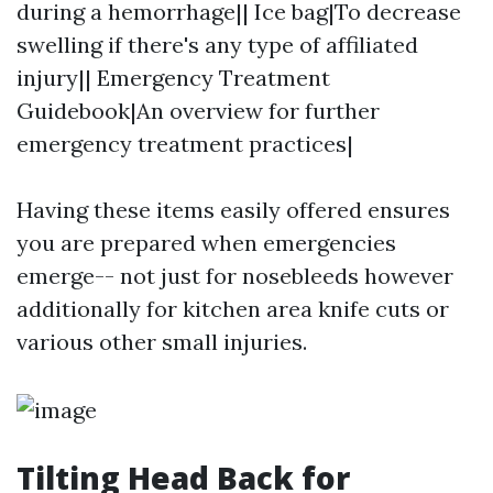
during a hemorrhage|| Ice bag|To decrease
swelling if there's any type of affiliated
injury|| Emergency Treatment
Guidebook|An overview for further
emergency treatment practices|
Having these items easily offered ensures
you are prepared when emergencies
emerge-- not just for nosebleeds however
additionally for kitchen area knife cuts or
various other small injuries.
Tilting Head Back for