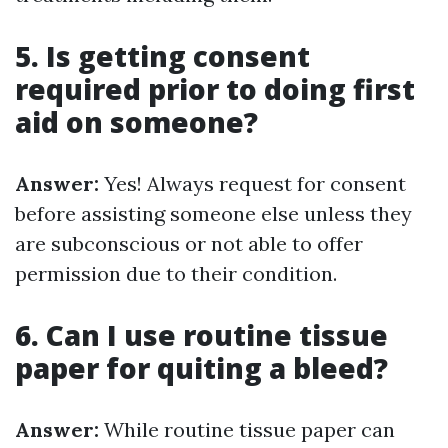
5. Is getting consent
required prior to doing first
aid on someone?
Answer:
Yes! Always request for consent
before assisting someone else unless they
are subconscious or not able to offer
permission due to their condition.
6. Can I use routine tissue
paper for quiting a bleed?
Answer:
While routine tissue paper can