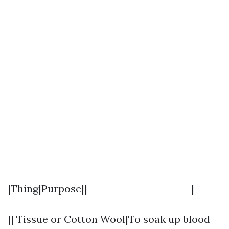
|Thing|Purpose|| ----------------------|-----
----------------------------------------------
|| Tissue or Cotton Wool|To soak up blood