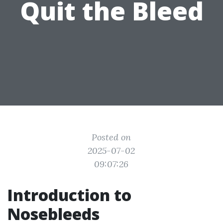
Quit the Bleed
Posted on
2025-07-02
09:07:26
Introduction to
Nosebleeds