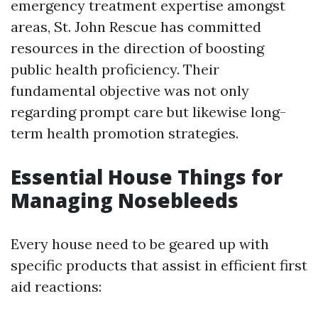
emergency treatment expertise amongst
areas, St. John Rescue has committed
resources in the direction of boosting
public health proficiency. Their
fundamental objective was not only
regarding prompt care but likewise long-
term health promotion strategies.
Essential House Things for
Managing Nosebleeds
Every house need to be geared up with
specific products that assist in efficient first
aid reactions: