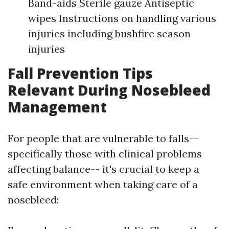
Band-aids Sterile gauze Antiseptic
wipes Instructions on handling various
injuries including bushfire season
injuries
Fall Prevention Tips
Relevant During Nosebleed
Management
For people that are vulnerable to falls--
specifically those with clinical problems
affecting balance-- it's crucial to keep a
safe environment when taking care of a
nosebleed: