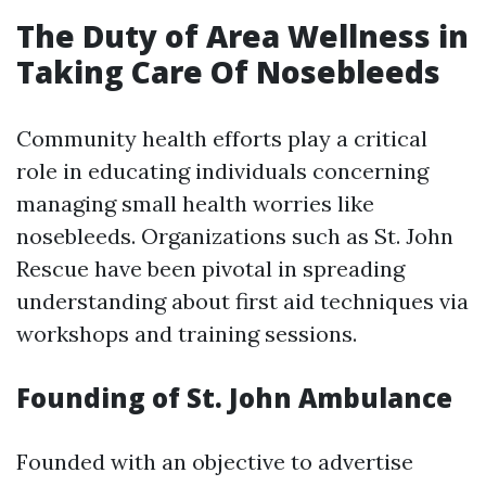
The Duty of Area Wellness in
Taking Care Of Nosebleeds
Community health efforts play a critical
role in educating individuals concerning
managing small health worries like
nosebleeds. Organizations such as St. John
Rescue have been pivotal in spreading
understanding about first aid techniques via
workshops and training sessions.
Founding of St. John Ambulance
Founded with an objective to advertise