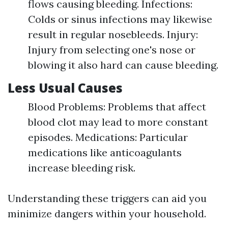
flows causing bleeding. Infections:
Colds or sinus infections may likewise
result in regular nosebleeds. Injury:
Injury from selecting one's nose or
blowing it also hard can cause bleeding.
Less Usual Causes
Blood Problems: Problems that affect
blood clot may lead to more constant
episodes. Medications: Particular
medications like anticoagulants
increase bleeding risk.
Understanding these triggers can aid you
minimize dangers within your household.