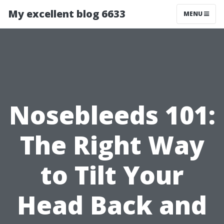
My excellent blog 6633
MENU
Nosebleeds 101:
The Right Way
to Tilt Your
Head Back and