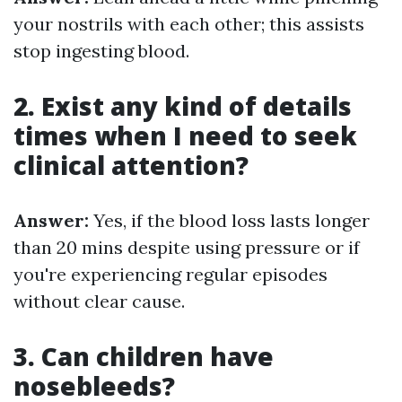
your nostrils with each other; this assists
stop ingesting blood.
2. Exist any kind of details
times when I need to seek
clinical attention?
Answer:
Yes, if the blood loss lasts longer
than 20 mins despite using pressure or if
you're experiencing regular episodes
without clear cause.
3. Can children have
nosebleeds?