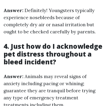
Answer:
Definitely! Youngsters typically
experience nosebleeds because of
completely dry air or nasal irritation but
ought to be checked carefully by parents.
4. Just how do I acknowledge
pet distress throughout a
bleed incident?
Answer:
Animals may reveal signs of
anxiety including pacing or whining;
guarantee they are tranquil before trying
any type of emergency treatment
treatments including them.