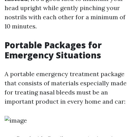
head upright while gently pinching your
nostrils with each other for a minimum of
10 minutes.
Portable Packages for
Emergency Situations
A portable emergency treatment package
that consists of materials especially made
for treating nasal bleeds must be an
important product in every home and car: