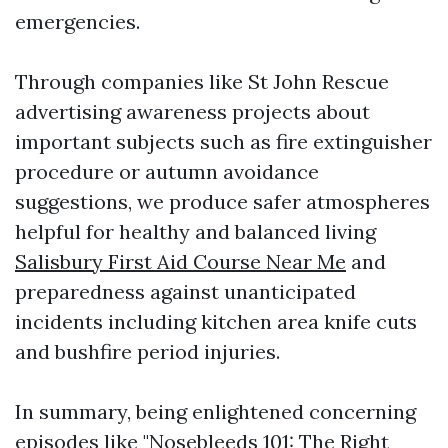
emergencies.
Through companies like St John Rescue
advertising awareness projects about
important subjects such as fire extinguisher
procedure or autumn avoidance
suggestions, we produce safer atmospheres
helpful for healthy and balanced living
Salisbury First Aid Course Near Me
and
preparedness against unanticipated
incidents including kitchen area knife cuts
and bushfire period injuries.
In summary, being enlightened concerning
episodes like "Nosebleeds 101: The Right