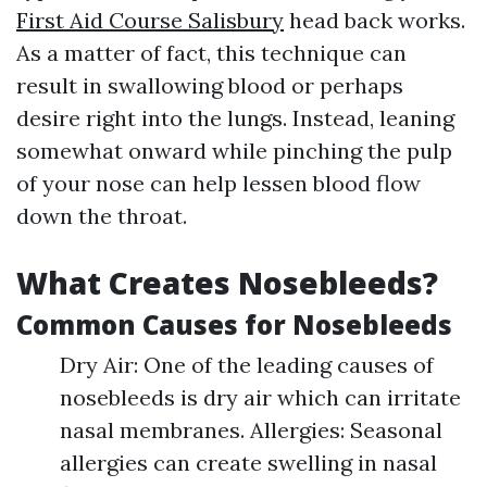
First Aid Course Salisbury
head back works.
As a matter of fact, this technique can
result in swallowing blood or perhaps
desire right into the lungs. Instead, leaning
somewhat onward while pinching the pulp
of your nose can help lessen blood flow
down the throat.
What Creates Nosebleeds?
Common Causes for Nosebleeds
Dry Air: One of the leading causes of
nosebleeds is dry air which can irritate
nasal membranes. Allergies: Seasonal
allergies can create swelling in nasal