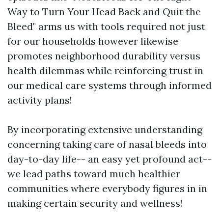
Way to Turn Your Head Back and Quit the
Bleed" arms us with tools required not just
for our households however likewise
promotes neighborhood durability versus
health dilemmas while reinforcing trust in
our medical care systems through informed
activity plans!
By incorporating extensive understanding
concerning taking care of nasal bleeds into
day-to-day life-- an easy yet profound act--
we lead paths toward much healthier
communities where everybody figures in in
making certain security and wellness!