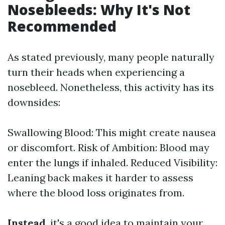
Nosebleeds: Why It's Not
Recommended
As stated previously, many people naturally
turn their heads when experiencing a
nosebleed. Nonetheless, this activity has its
downsides:
Swallowing Blood: This might create nausea
or discomfort. Risk of Ambition: Blood may
enter the lungs if inhaled. Reduced Visibility:
Leaning back makes it harder to assess
where the blood loss originates from.
Instead
, it's a good idea to maintain your