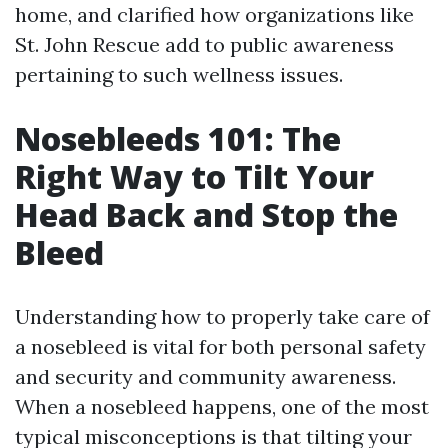
home, and clarified how organizations like
St. John Rescue add to public awareness
pertaining to such wellness issues.
Nosebleeds 101: The
Right Way to Tilt Your
Head Back and Stop the
Bleed
Understanding how to properly take care of
a nosebleed is vital for both personal safety
and security and community awareness.
When a nosebleed happens, one of the most
typical misconceptions is that tilting your