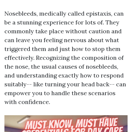
Nosebleeds, medically called epistaxis, can
be a stunning experience for lots of. They
commonly take place without caution and
can leave you feeling nervous about what
triggered them and just how to stop them
effectively. Recognizing the composition of
the nose, the usual causes of nosebleeds,
and understanding exactly how to respond
suitably-- like turning your head back-- can
empower you to handle these scenarios
with confidence.