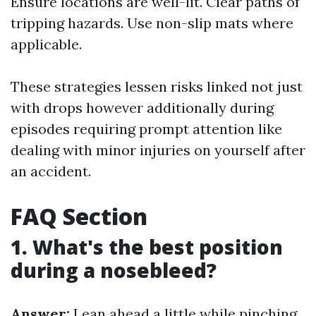
Ensure locations are well-lit. Clear paths of
tripping hazards. Use non-slip mats where
applicable.
These strategies lessen risks linked not just
with drops however additionally during
episodes requiring prompt attention like
dealing with minor injuries on yourself after
an accident.
FAQ Section
1. What's the best position
during a nosebleed?
Answer:
Lean ahead a little while pinching