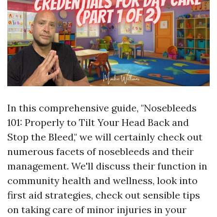
In this comprehensive guide, "Nosebleeds
101: Properly to Tilt Your Head Back and
Stop the Bleed," we will certainly check out
numerous facets of nosebleeds and their
management. We'll discuss their function in
community health and wellness, look into
first aid strategies, check out sensible tips
on taking care of minor injuries in your