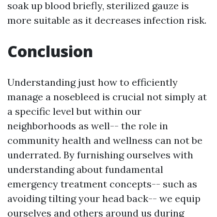
soak up blood briefly, sterilized gauze is
more suitable as it decreases infection risk.
Conclusion
Understanding just how to efficiently
manage a nosebleed is crucial not simply at
a specific level but within our
neighborhoods as well-- the role in
community health and wellness can not be
underrated. By furnishing ourselves with
understanding about fundamental
emergency treatment concepts-- such as
avoiding tilting your head back-- we equip
ourselves and others around us during